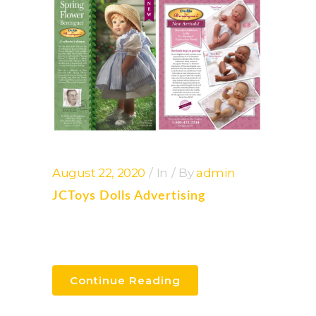
August 22, 2020
In
By
admin
JCToys Dolls Advertising
Continue Reading