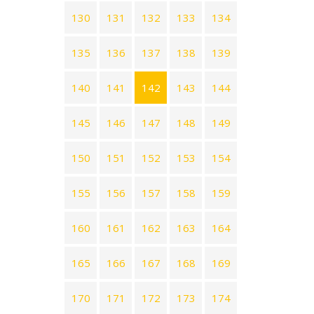
130
131
132
133
134
135
136
137
138
139
140
141
142
143
144
145
146
147
148
149
150
151
152
153
154
155
156
157
158
159
160
161
162
163
164
165
166
167
168
169
170
171
172
173
174