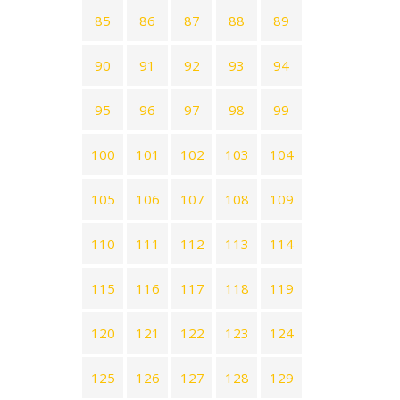
85
86
87
88
89
90
91
92
93
94
95
96
97
98
99
100
101
102
103
104
105
106
107
108
109
110
111
112
113
114
115
116
117
118
119
120
121
122
123
124
125
126
127
128
129