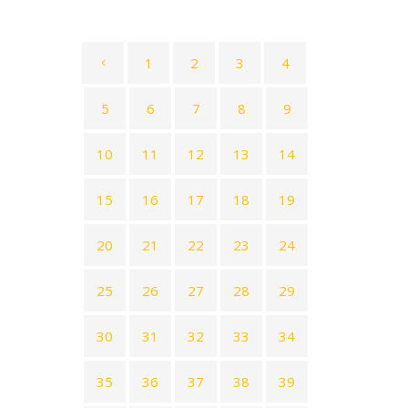
1
2
3
4
5
6
7
8
9
10
11
12
13
14
15
16
17
18
19
20
21
22
23
24
25
26
27
28
29
30
31
32
33
34
35
36
37
38
39