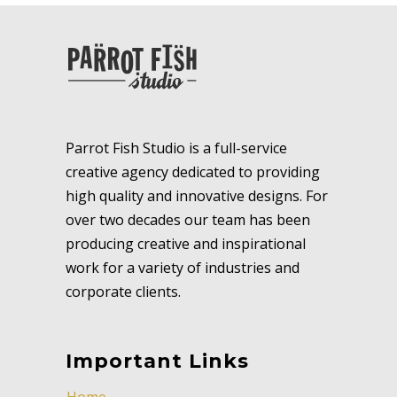
Parrot Fish Studio is a full-service
creative agency dedicated to providing
high quality and innovative designs. For
over two decades our team has been
producing creative and inspirational
work for a variety of industries and
corporate clients.
Important Links
Home