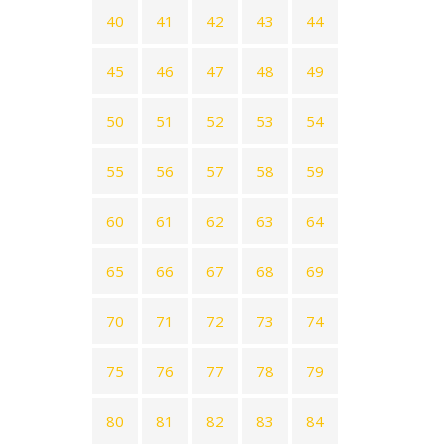
40
41
42
43
44
45
46
47
48
49
50
51
52
53
54
55
56
57
58
59
60
61
62
63
64
65
66
67
68
69
70
71
72
73
74
75
76
77
78
79
80
81
82
83
84