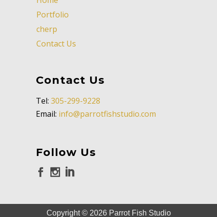
Portfolio
cherp
Contact Us
Contact Us
Tel:
305-299-9228
Email:
info@parrotfishstudio.com
Follow Us
Copyright ©
2026
Parrot Fish Studio