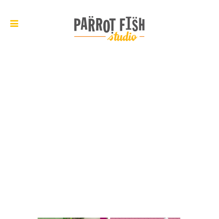
ARCHIVE