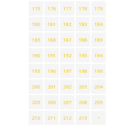
175
176
177
178
179
180
181
182
183
184
185
186
187
188
189
190
191
192
193
194
195
196
197
198
199
200
201
202
203
204
205
206
207
208
209
210
211
212
213