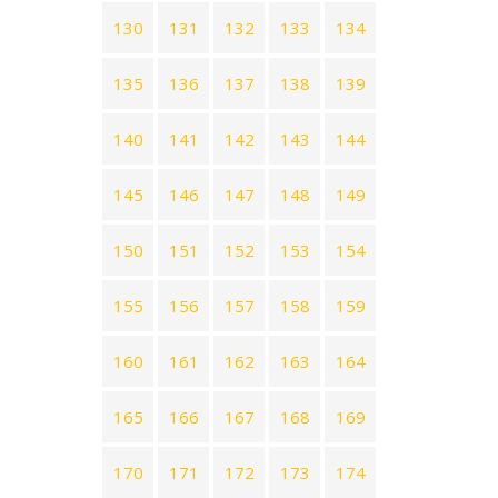
130
131
132
133
134
135
136
137
138
139
140
141
142
143
144
145
146
147
148
149
150
151
152
153
154
155
156
157
158
159
160
161
162
163
164
165
166
167
168
169
170
171
172
173
174