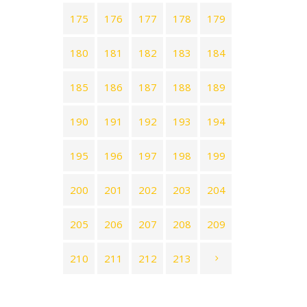
175
176
177
178
179
180
181
182
183
184
185
186
187
188
189
190
191
192
193
194
195
196
197
198
199
200
201
202
203
204
205
206
207
208
209
210
211
212
213