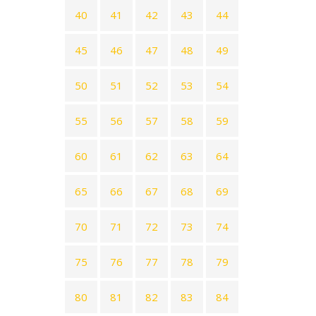
40
41
42
43
44
45
46
47
48
49
50
51
52
53
54
55
56
57
58
59
60
61
62
63
64
65
66
67
68
69
70
71
72
73
74
75
76
77
78
79
80
81
82
83
84