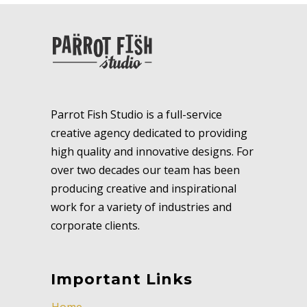
Parrot Fish Studio is a full-service
creative agency dedicated to providing
high quality and innovative designs. For
over two decades our team has been
producing creative and inspirational
work for a variety of industries and
corporate clients.
Important Links
Home