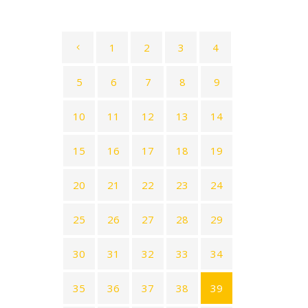
1
2
3
4
5
6
7
8
9
10
11
12
13
14
15
16
17
18
19
20
21
22
23
24
25
26
27
28
29
30
31
32
33
34
35
36
37
38
39