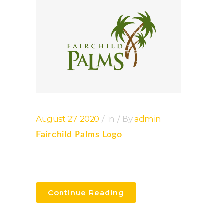
August 27, 2020
In
By
admin
Fairchild Palms Logo
Continue Reading