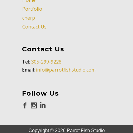
Portfolio
cherp
Contact Us
Contact Us
Tel:
305-299-9228
Email:
info@parrotfishstudio.com
Follow Us
Copyright ©
2026
Parrot Fish Studio