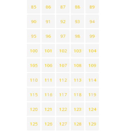
85
86
87
88
89
90
91
92
93
94
95
96
97
98
99
100
101
102
103
104
105
106
107
108
109
110
111
112
113
114
115
116
117
118
119
120
121
122
123
124
125
126
127
128
129