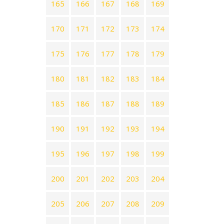
165
166
167
168
169
170
171
172
173
174
175
176
177
178
179
180
181
182
183
184
185
186
187
188
189
190
191
192
193
194
195
196
197
198
199
200
201
202
203
204
205
206
207
208
209