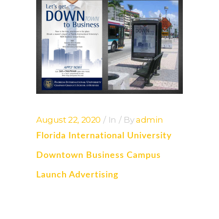
August 22, 2020
In
By
admin
Florida International University
Downtown Business Campus
Launch Advertising