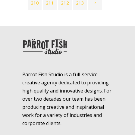
210
211
212
213
Parrot Fish Studio is a full-service
creative agency dedicated to providing
high quality and innovative designs. For
over two decades our team has been
producing creative and inspirational
work for a variety of industries and
corporate clients.