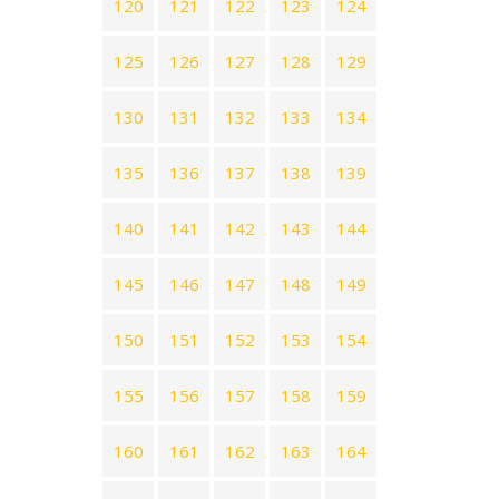
120
121
122
123
124
125
126
127
128
129
130
131
132
133
134
135
136
137
138
139
140
141
142
143
144
145
146
147
148
149
150
151
152
153
154
155
156
157
158
159
160
161
162
163
164