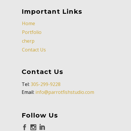
Important Links
Home
Portfolio
cherp
Contact Us
Contact Us
Tel:
305-299-9228
Email:
info@parrotfishstudio.com
Follow Us