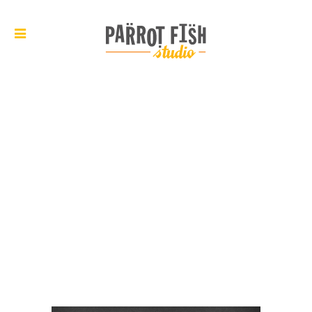
ARCHIVE