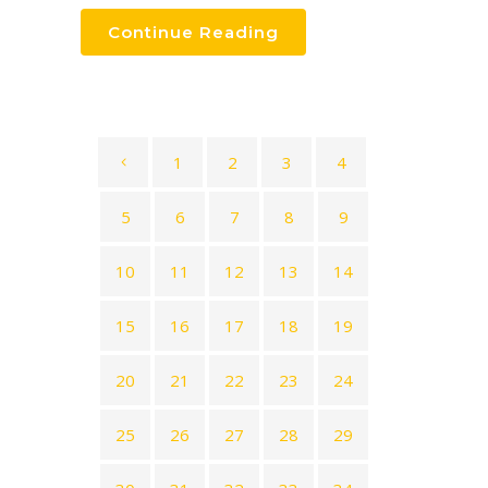
Continue Reading
1
2
3
4
5
6
7
8
9
10
11
12
13
14
15
16
17
18
19
20
21
22
23
24
25
26
27
28
29