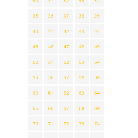
30
31
32
33
34
35
36
37
38
39
40
41
42
43
44
45
46
47
48
49
50
51
52
53
54
55
56
57
58
59
60
61
62
63
64
65
66
67
68
69
70
71
72
73
74