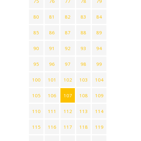
75
76
77
78
79
80
81
82
83
84
85
86
87
88
89
90
91
92
93
94
95
96
97
98
99
100
101
102
103
104
105
106
107
108
109
110
111
112
113
114
115
116
117
118
119