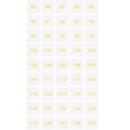
85
86
87
88
89
90
91
92
93
94
95
96
97
98
99
100
101
102
103
104
105
106
107
108
109
110
111
112
113
114
115
116
117
118
119
120
121
122
123
124
125
126
127
128
129