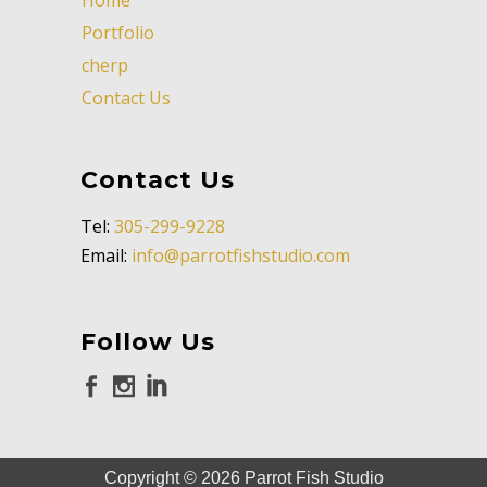
Portfolio
cherp
Contact Us
Contact Us
Tel:
305-299-9228
Email:
info@parrotfishstudio.com
Follow Us
Copyright ©
2026
Parrot Fish Studio