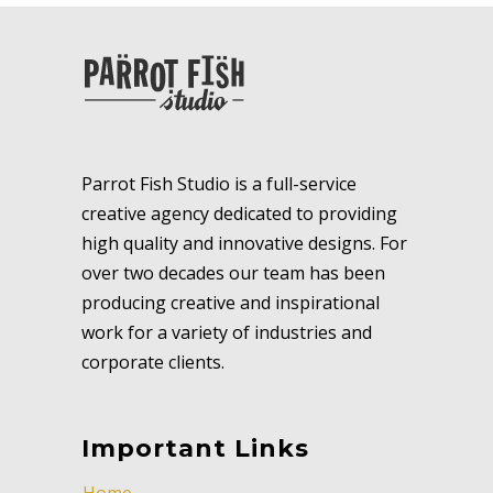
Parrot Fish Studio is a full-service
creative agency dedicated to providing
high quality and innovative designs. For
over two decades our team has been
producing creative and inspirational
work for a variety of industries and
corporate clients.
Important Links
Home