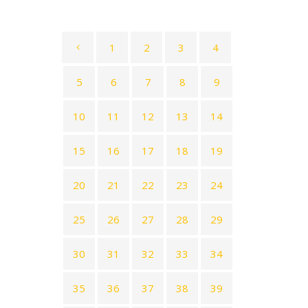
1
2
3
4
5
6
7
8
9
10
11
12
13
14
15
16
17
18
19
20
21
22
23
24
25
26
27
28
29
30
31
32
33
34
35
36
37
38
39