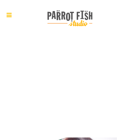
ARCHIVE