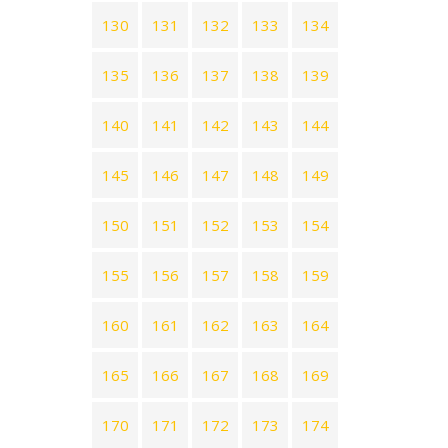
130
131
132
133
134
135
136
137
138
139
140
141
142
143
144
145
146
147
148
149
150
151
152
153
154
155
156
157
158
159
160
161
162
163
164
165
166
167
168
169
170
171
172
173
174