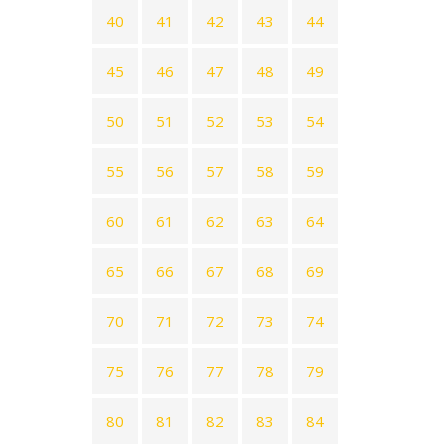
40
41
42
43
44
45
46
47
48
49
50
51
52
53
54
55
56
57
58
59
60
61
62
63
64
65
66
67
68
69
70
71
72
73
74
75
76
77
78
79
80
81
82
83
84