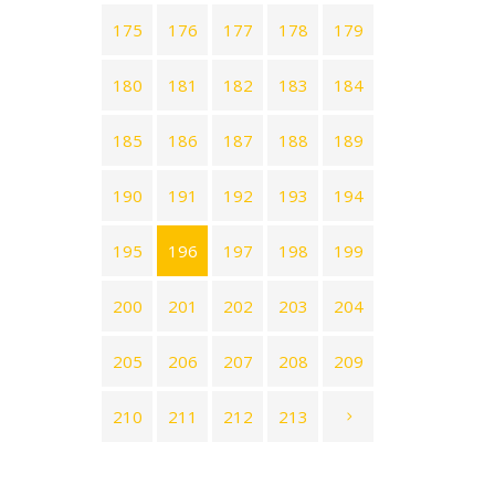
175
176
177
178
179
180
181
182
183
184
185
186
187
188
189
190
191
192
193
194
195
196
197
198
199
200
201
202
203
204
205
206
207
208
209
210
211
212
213