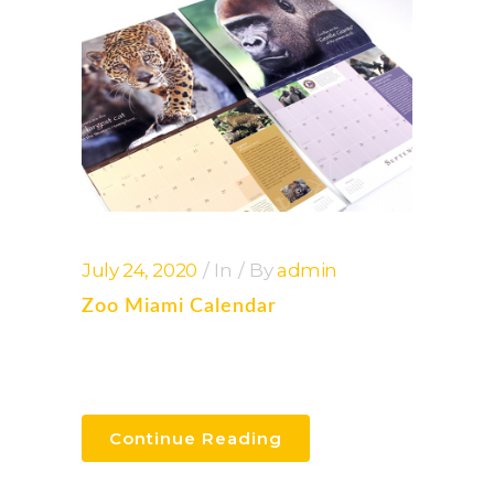
July 24, 2020
In
By
admin
Zoo Miami Calendar
Continue Reading