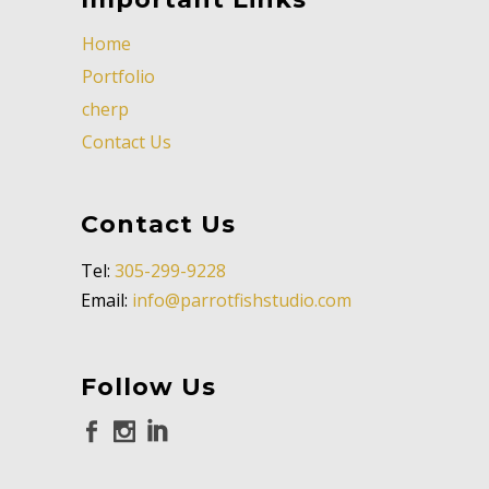
Home
Portfolio
cherp
Contact Us
Contact Us
Tel:
305-299-9228
Email:
info@parrotfishstudio.com
Follow Us