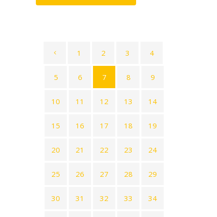
1
2
3
4
5
6
7
8
9
10
11
12
13
14
15
16
17
18
19
20
21
22
23
24
25
26
27
28
29
30
31
32
33
34