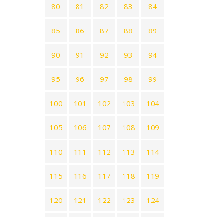
80
81
82
83
84
85
86
87
88
89
90
91
92
93
94
95
96
97
98
99
100
101
102
103
104
105
106
107
108
109
110
111
112
113
114
115
116
117
118
119
120
121
122
123
124