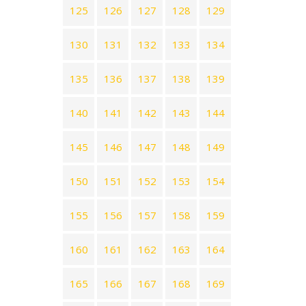
125
126
127
128
129
130
131
132
133
134
135
136
137
138
139
140
141
142
143
144
145
146
147
148
149
150
151
152
153
154
155
156
157
158
159
160
161
162
163
164
165
166
167
168
169