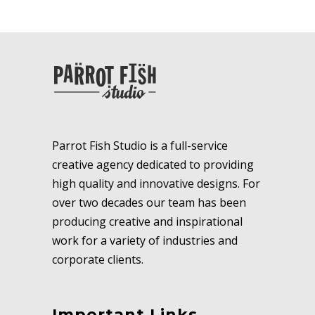
Parrot Fish Studio is a full-service
creative agency dedicated to providing
high quality and innovative designs. For
over two decades our team has been
producing creative and inspirational
work for a variety of industries and
corporate clients.
Important Links