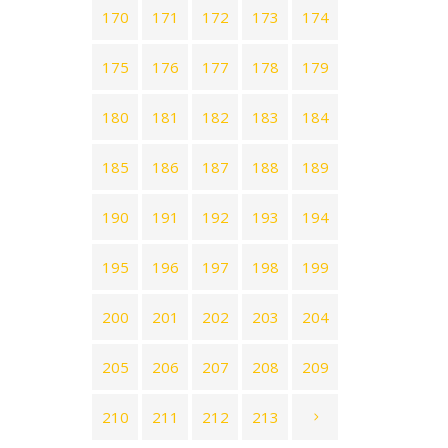
170
171
172
173
174
175
176
177
178
179
180
181
182
183
184
185
186
187
188
189
190
191
192
193
194
195
196
197
198
199
200
201
202
203
204
205
206
207
208
209
210
211
212
213