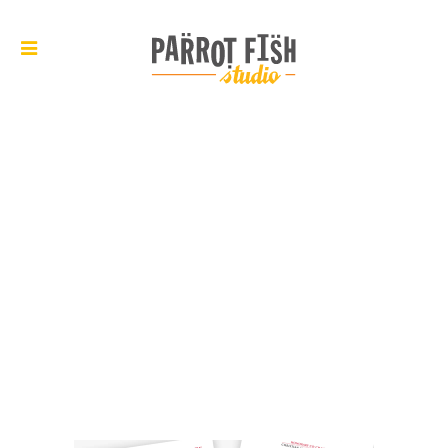
ARCHIVE