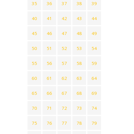
35
36
37
38
39
40
41
42
43
44
45
46
47
48
49
50
51
52
53
54
55
56
57
58
59
60
61
62
63
64
65
66
67
68
69
70
71
72
73
74
75
76
77
78
79