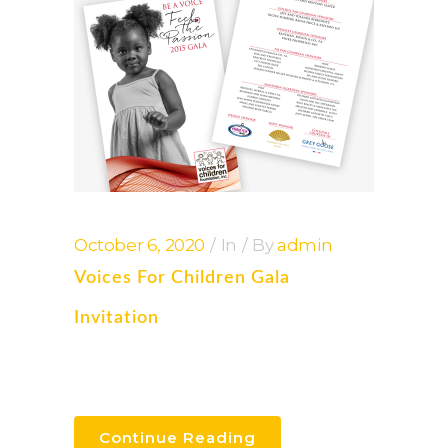
October 6, 2020
In
By
admin
Voices For Children Gala
Invitation
Continue Reading