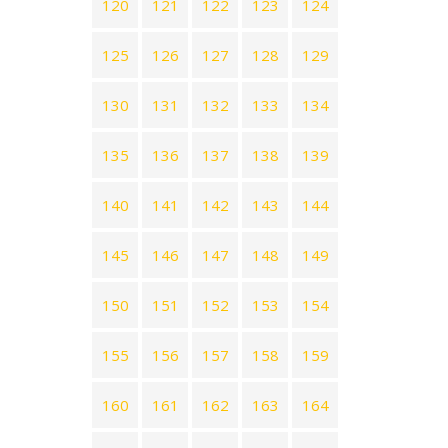
120
121
122
123
124
125
126
127
128
129
130
131
132
133
134
135
136
137
138
139
140
141
142
143
144
145
146
147
148
149
150
151
152
153
154
155
156
157
158
159
160
161
162
163
164