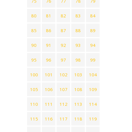
75
76
77
78
79
80
81
82
83
84
85
86
87
88
89
90
91
92
93
94
95
96
97
98
99
100
101
102
103
104
105
106
107
108
109
110
111
112
113
114
115
116
117
118
119