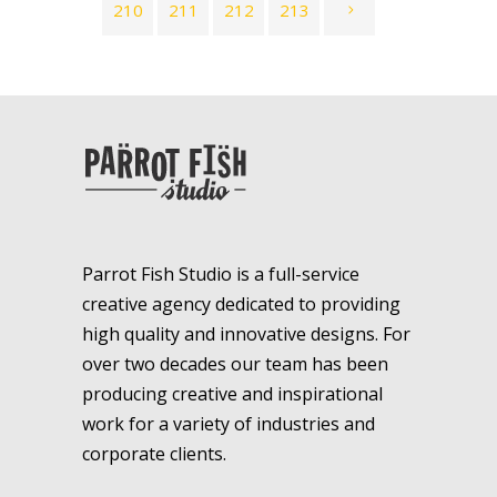
210
211
212
213
Parrot Fish Studio is a full-service
creative agency dedicated to providing
high quality and innovative designs. For
over two decades our team has been
producing creative and inspirational
work for a variety of industries and
corporate clients.