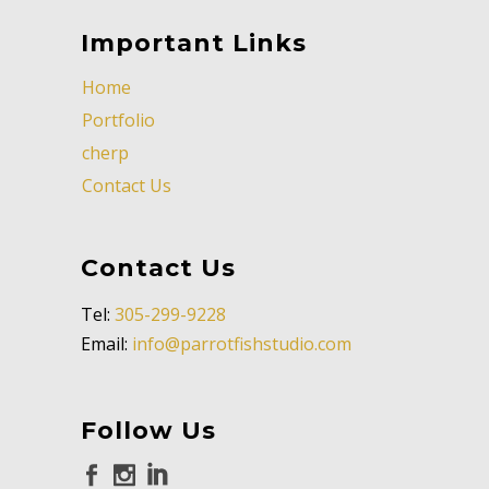
Important Links
Home
Portfolio
cherp
Contact Us
Contact Us
Tel:
305-299-9228
Email:
info@parrotfishstudio.com
Follow Us