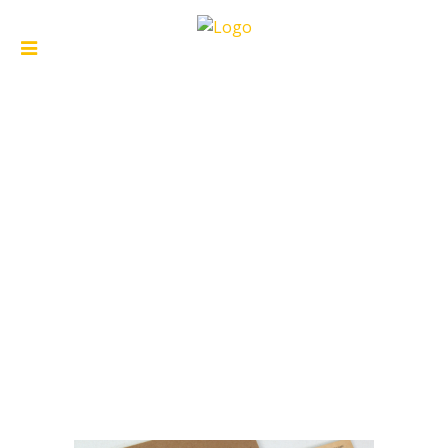
ARCHIVE