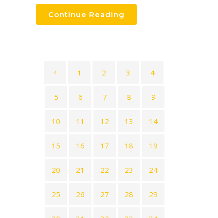
Continue Reading
1
2
3
4
5
6
7
8
9
10
11
12
13
14
15
16
17
18
19
20
21
22
23
24
25
26
27
28
29