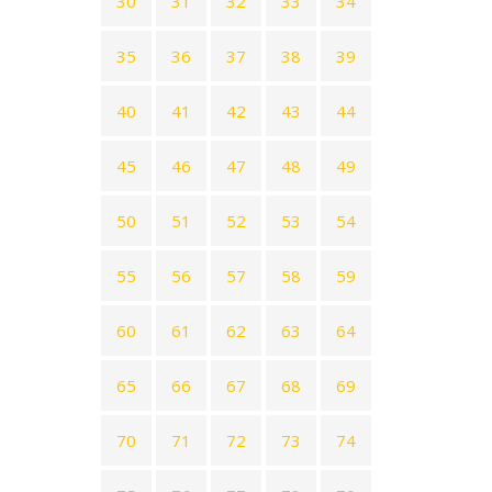
30
31
32
33
34
35
36
37
38
39
40
41
42
43
44
45
46
47
48
49
50
51
52
53
54
55
56
57
58
59
60
61
62
63
64
65
66
67
68
69
70
71
72
73
74