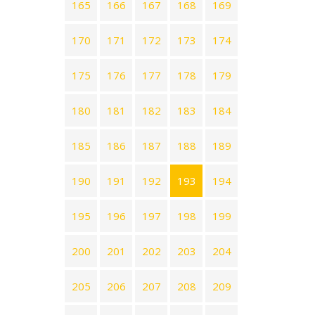
165
166
167
168
169
170
171
172
173
174
175
176
177
178
179
180
181
182
183
184
185
186
187
188
189
190
191
192
193
194
195
196
197
198
199
200
201
202
203
204
205
206
207
208
209