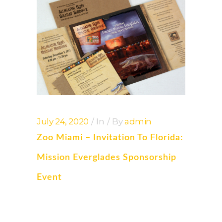
July 24, 2020
In
By
admin
Zoo Miami – Invitation To Florida:
Mission Everglades Sponsorship
Event