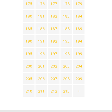
175
176
177
178
179
180
181
182
183
184
185
186
187
188
189
190
191
192
193
194
195
196
197
198
199
200
201
202
203
204
205
206
207
208
209
210
211
212
213