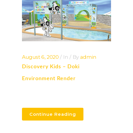
August 6, 2020
In
By
admin
Discovery Kids – Doki
Environment Render
Continue Reading