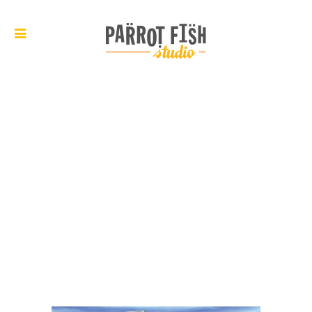
ARCHIVE