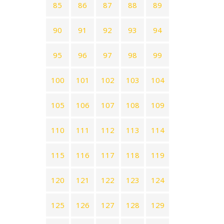
85
86
87
88
89
90
91
92
93
94
95
96
97
98
99
100
101
102
103
104
105
106
107
108
109
110
111
112
113
114
115
116
117
118
119
120
121
122
123
124
125
126
127
128
129