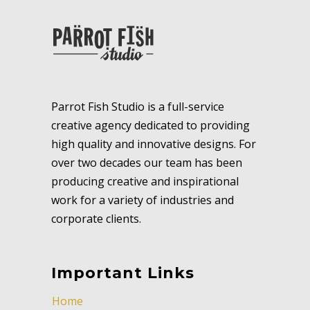
Parrot Fish Studio is a full-service
creative agency dedicated to providing
high quality and innovative designs. For
over two decades our team has been
producing creative and inspirational
work for a variety of industries and
corporate clients.
Important Links
Home