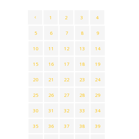
1
2
3
4
5
6
7
8
9
10
11
12
13
14
15
16
17
18
19
20
21
22
23
24
25
26
27
28
29
30
31
32
33
34
35
36
37
38
39