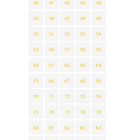
40
41
42
43
44
45
46
47
48
49
50
51
52
53
54
55
56
57
58
59
60
61
62
63
64
65
66
67
68
69
70
71
72
73
74
75
76
77
78
79
80
81
82
83
84