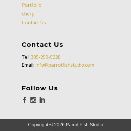
Portfolio
cherp
Contact Us
Contact Us
Tel:
305-299-9228
Email:
info@parrotfishstudio.com
Follow Us
Copyright ©
2026
Parrot Fish Studio