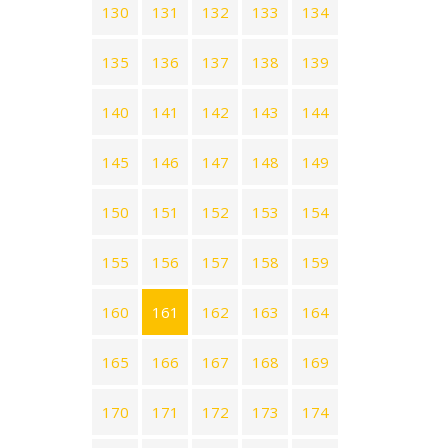
130
131
132
133
134
135
136
137
138
139
140
141
142
143
144
145
146
147
148
149
150
151
152
153
154
155
156
157
158
159
160
161
162
163
164
165
166
167
168
169
170
171
172
173
174