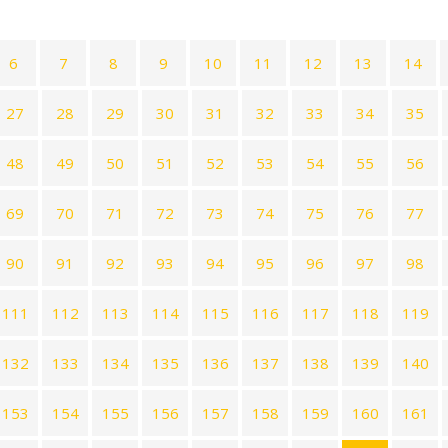
6
7
8
9
10
11
12
13
14
27
28
29
30
31
32
33
34
35
48
49
50
51
52
53
54
55
56
69
70
71
72
73
74
75
76
77
90
91
92
93
94
95
96
97
98
111
112
113
114
115
116
117
118
119
132
133
134
135
136
137
138
139
140
153
154
155
156
157
158
159
160
161