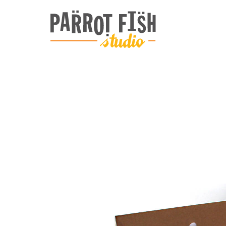
ARCHIVE