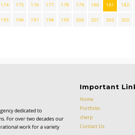
174
175
176
177
178
179
180
181
182
195
196
197
198
199
200
201
202
203
Important Lin
Home
Portfolio
 agency dedicated to
cherp
ns. For over two decades our
Contact Us
ational work for a variety