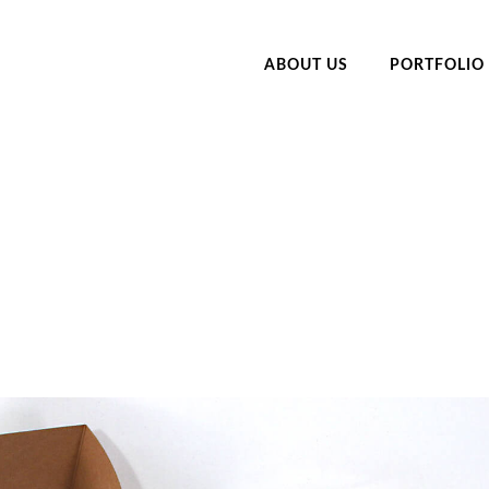
ABOUT US
PORTFOLIO