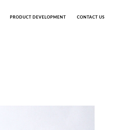
PRODUCT DEVELOPMENT
CONTACT US