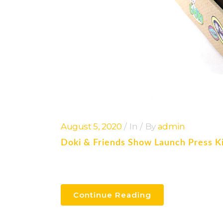
August 5, 2020
In
By
admin
Doki & Friends Show Launch Press K
Continue Reading