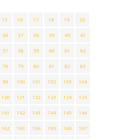
15
16
17
18
19
20
36
37
38
39
40
41
57
58
59
60
61
62
78
79
80
81
82
83
99
100
101
102
103
104
120
121
122
123
124
125
141
142
143
144
145
146
162
163
164
165
166
167