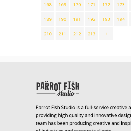
168
169
170
171
172
173
189
190
191
192
193
194
210
211
212
213
Parrot Fish Studio is a full-service creative
providing high quality and innovative desig
team has been producing creative and inspir
of industries and corporate clients.