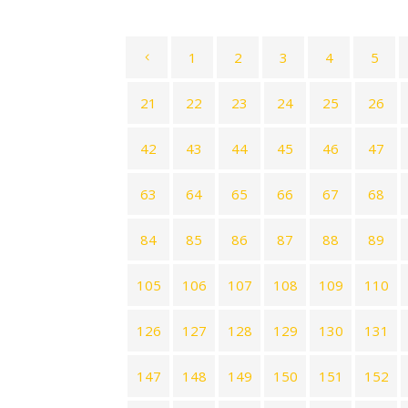
1
2
3
4
5
21
22
23
24
25
26
42
43
44
45
46
47
63
64
65
66
67
68
84
85
86
87
88
89
105
106
107
108
109
110
126
127
128
129
130
131
147
148
149
150
151
152