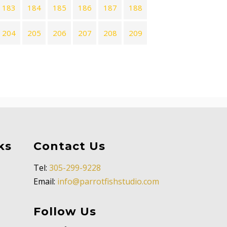
183
184
185
186
187
188
204
205
206
207
208
209
ks
Contact Us
Tel:
305-299-9228
Email:
info@parrotfishstudio.com
Follow Us