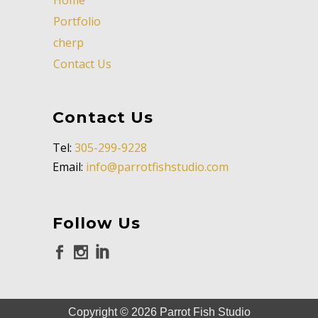
Portfolio
cherp
Contact Us
Contact Us
Tel:
305-299-9228
Email:
info@parrotfishstudio.com
Follow Us
Copyright ©
2026
Parrot Fish Studio