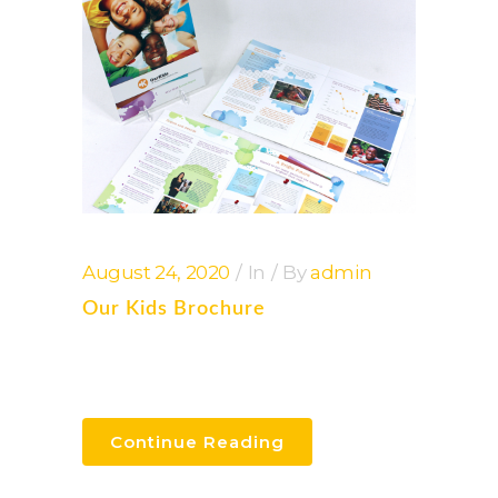
August 24, 2020
In
By
admin
Our Kids Brochure
Continue Reading