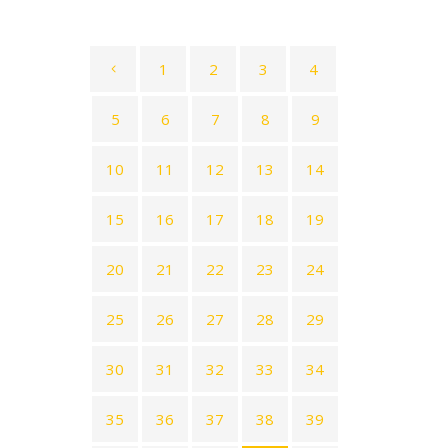
1
2
3
4
5
6
7
8
9
10
11
12
13
14
15
16
17
18
19
20
21
22
23
24
25
26
27
28
29
30
31
32
33
34
35
36
37
38
39