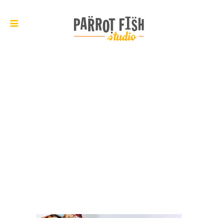
ARCHIVE