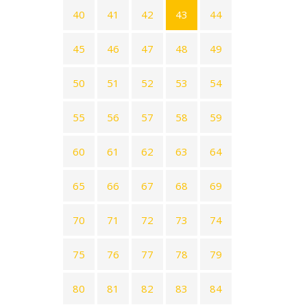
40
41
42
43
44
45
46
47
48
49
50
51
52
53
54
55
56
57
58
59
60
61
62
63
64
65
66
67
68
69
70
71
72
73
74
75
76
77
78
79
80
81
82
83
84