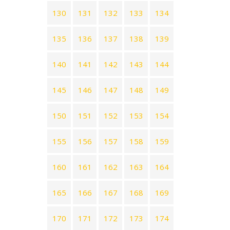
130
131
132
133
134
135
136
137
138
139
140
141
142
143
144
145
146
147
148
149
150
151
152
153
154
155
156
157
158
159
160
161
162
163
164
165
166
167
168
169
170
171
172
173
174