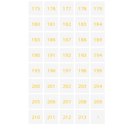
175
176
177
178
179
180
181
182
183
184
185
186
187
188
189
190
191
192
193
194
195
196
197
198
199
200
201
202
203
204
205
206
207
208
209
210
211
212
213