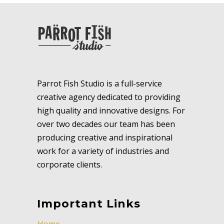
Parrot Fish Studio is a full-service
creative agency dedicated to providing
high quality and innovative designs. For
over two decades our team has been
producing creative and inspirational
work for a variety of industries and
corporate clients.
Important Links
Home