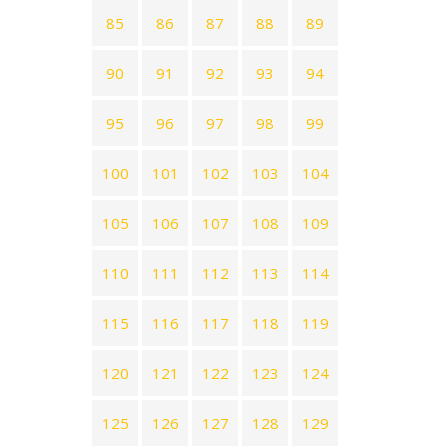
85
86
87
88
89
90
91
92
93
94
95
96
97
98
99
100
101
102
103
104
105
106
107
108
109
110
111
112
113
114
115
116
117
118
119
120
121
122
123
124
125
126
127
128
129