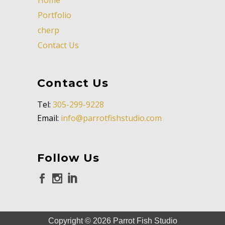
Portfolio
cherp
Contact Us
Contact Us
Tel:
305-299-9228
Email:
info@parrotfishstudio.com
Follow Us
Copyright ©
2026
Parrot Fish Studio