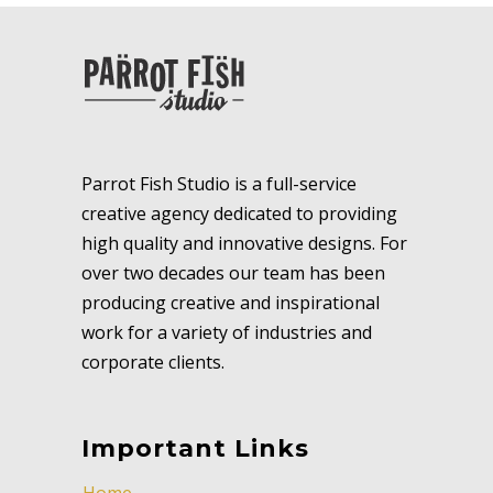
Parrot Fish Studio is a full-service
creative agency dedicated to providing
high quality and innovative designs. For
over two decades our team has been
producing creative and inspirational
work for a variety of industries and
corporate clients.
Important Links
Home