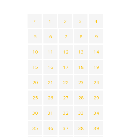
1
2
3
4
5
6
7
8
9
10
11
12
13
14
15
16
17
18
19
20
21
22
23
24
25
26
27
28
29
30
31
32
33
34
35
36
37
38
39