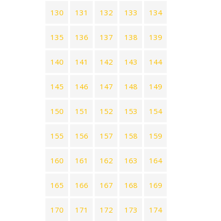
130
131
132
133
134
135
136
137
138
139
140
141
142
143
144
145
146
147
148
149
150
151
152
153
154
155
156
157
158
159
160
161
162
163
164
165
166
167
168
169
170
171
172
173
174