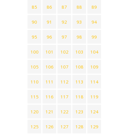
85
86
87
88
89
90
91
92
93
94
95
96
97
98
99
100
101
102
103
104
105
106
107
108
109
110
111
112
113
114
115
116
117
118
119
120
121
122
123
124
125
126
127
128
129