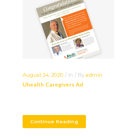
August 24, 2020
In
By
admin
Uhealth Caregivers Ad
Continue Reading