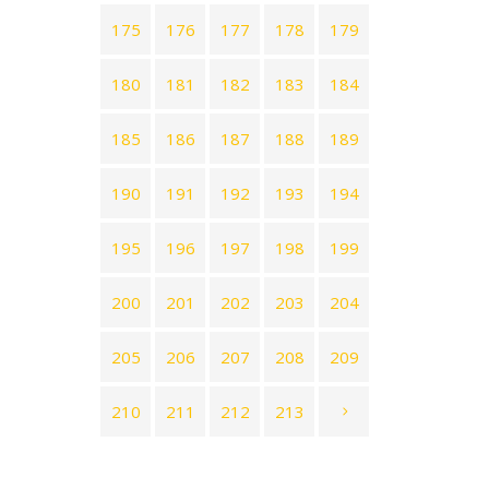
175
176
177
178
179
180
181
182
183
184
185
186
187
188
189
190
191
192
193
194
195
196
197
198
199
200
201
202
203
204
205
206
207
208
209
210
211
212
213