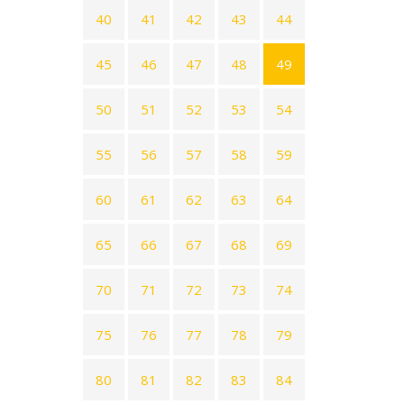
40
41
42
43
44
45
46
47
48
49
50
51
52
53
54
55
56
57
58
59
60
61
62
63
64
65
66
67
68
69
70
71
72
73
74
75
76
77
78
79
80
81
82
83
84