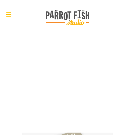
ARCHIVE