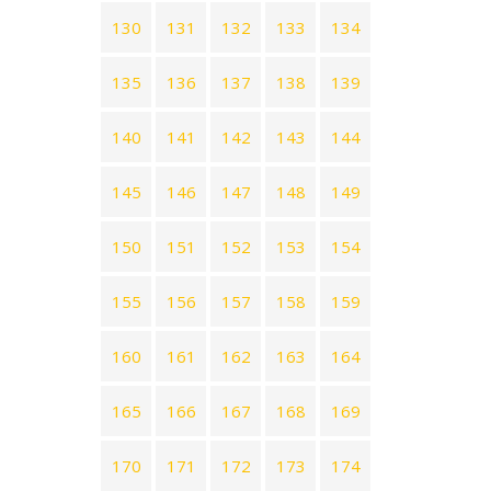
130
131
132
133
134
135
136
137
138
139
140
141
142
143
144
145
146
147
148
149
150
151
152
153
154
155
156
157
158
159
160
161
162
163
164
165
166
167
168
169
170
171
172
173
174