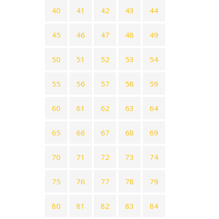
40
41
42
43
44
45
46
47
48
49
50
51
52
53
54
55
56
57
58
59
60
61
62
63
64
65
66
67
68
69
70
71
72
73
74
75
76
77
78
79
80
81
82
83
84