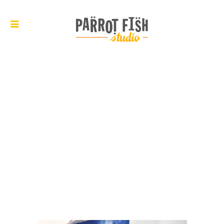
ARCHIVE