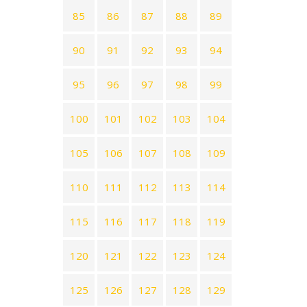
85
86
87
88
89
90
91
92
93
94
95
96
97
98
99
100
101
102
103
104
105
106
107
108
109
110
111
112
113
114
115
116
117
118
119
120
121
122
123
124
125
126
127
128
129