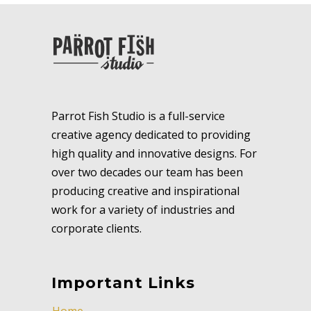
Parrot Fish Studio is a full-service
creative agency dedicated to providing
high quality and innovative designs. For
over two decades our team has been
producing creative and inspirational
work for a variety of industries and
corporate clients.
Important Links
Home