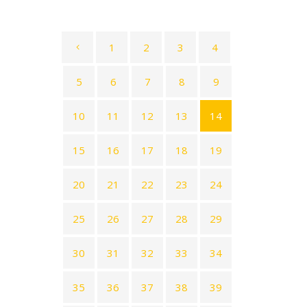
1
2
3
4
5
6
7
8
9
10
11
12
13
14
15
16
17
18
19
20
21
22
23
24
25
26
27
28
29
30
31
32
33
34
35
36
37
38
39