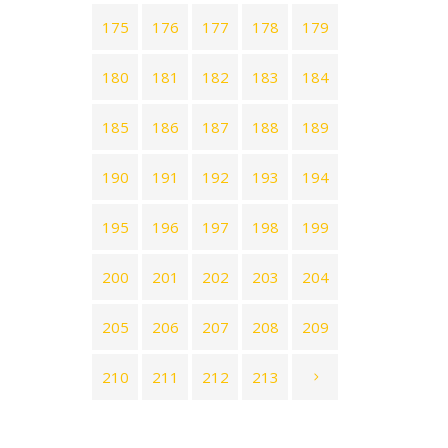
175
176
177
178
179
180
181
182
183
184
185
186
187
188
189
190
191
192
193
194
195
196
197
198
199
200
201
202
203
204
205
206
207
208
209
210
211
212
213