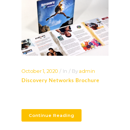
October 1, 2020
In
By
admin
Discovery Networks Brochure
Continue Reading