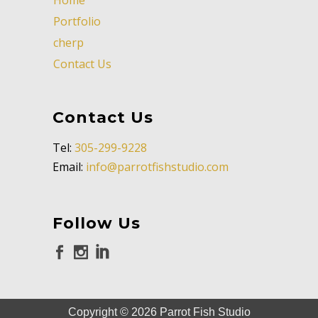
Portfolio
cherp
Contact Us
Contact Us
Tel:
305-299-9228
Email:
info@parrotfishstudio.com
Follow Us
Copyright ©
2026
Parrot Fish Studio