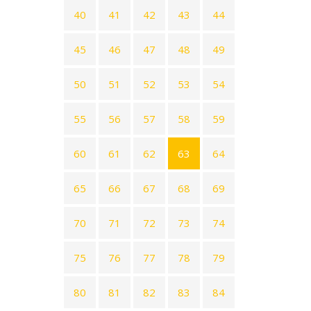
40
41
42
43
44
45
46
47
48
49
50
51
52
53
54
55
56
57
58
59
60
61
62
63
64
65
66
67
68
69
70
71
72
73
74
75
76
77
78
79
80
81
82
83
84