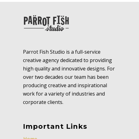
Parrot Fish Studio is a full-service
creative agency dedicated to providing
high quality and innovative designs. For
over two decades our team has been
producing creative and inspirational
work for a variety of industries and
corporate clients.
Important Links
Home