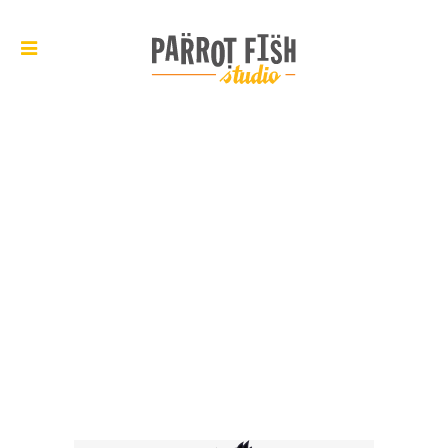
ARCHIVE