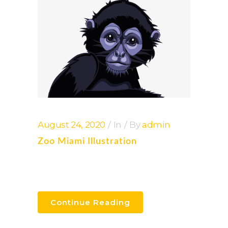
August 24, 2020
In
By
admin
Zoo Miami Illustration
Continue Reading