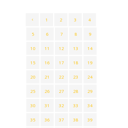
1
2
3
4
5
6
7
8
9
10
11
12
13
14
15
16
17
18
19
20
21
22
23
24
25
26
27
28
29
30
31
32
33
34
35
36
37
38
39