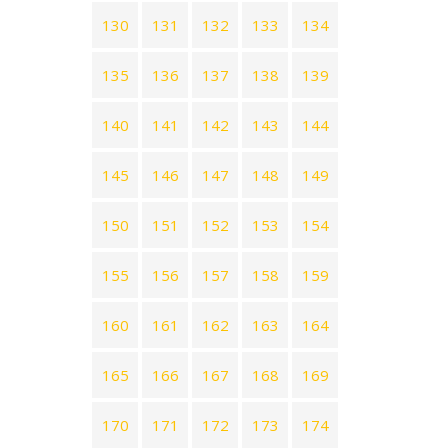
130
131
132
133
134
135
136
137
138
139
140
141
142
143
144
145
146
147
148
149
150
151
152
153
154
155
156
157
158
159
160
161
162
163
164
165
166
167
168
169
170
171
172
173
174