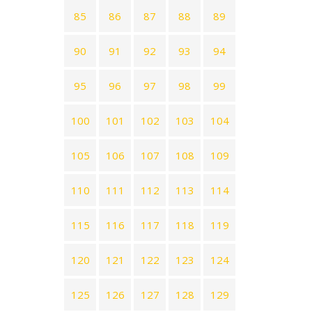
85
86
87
88
89
90
91
92
93
94
95
96
97
98
99
100
101
102
103
104
105
106
107
108
109
110
111
112
113
114
115
116
117
118
119
120
121
122
123
124
125
126
127
128
129