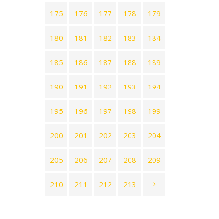
175
176
177
178
179
180
181
182
183
184
185
186
187
188
189
190
191
192
193
194
195
196
197
198
199
200
201
202
203
204
205
206
207
208
209
210
211
212
213