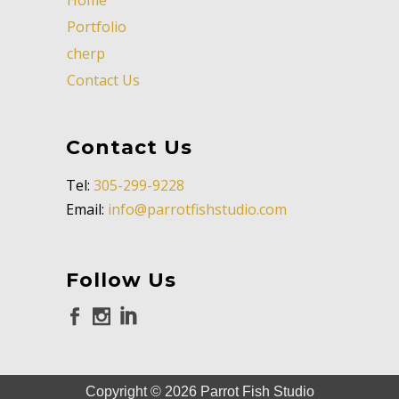
Portfolio
cherp
Contact Us
Contact Us
Tel:
305-299-9228
Email:
info@parrotfishstudio.com
Follow Us
Copyright ©
2026
Parrot Fish Studio