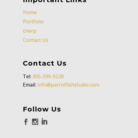
Home
Portfolio
cherp
Contact Us
Contact Us
Tel:
305-299-9228
Email:
info@parrotfishstudio.com
Follow Us