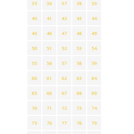
35
36
37
38
39
40
41
42
43
44
45
46
47
48
49
50
51
52
53
54
55
56
57
58
59
60
61
62
63
64
65
66
67
68
69
70
71
72
73
74
75
76
77
78
79