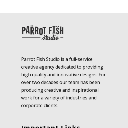
Parrot Fish Studio is a full-service
creative agency dedicated to providing
high quality and innovative designs. For
over two decades our team has been
producing creative and inspirational
work for a variety of industries and
corporate clients.
Important Links