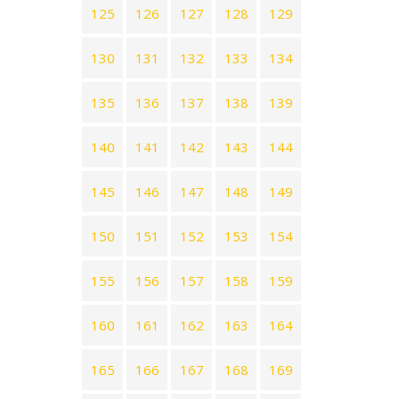
125
126
127
128
129
130
131
132
133
134
135
136
137
138
139
140
141
142
143
144
145
146
147
148
149
150
151
152
153
154
155
156
157
158
159
160
161
162
163
164
165
166
167
168
169