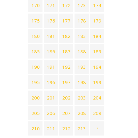
170
171
172
173
174
175
176
177
178
179
180
181
182
183
184
185
186
187
188
189
190
191
192
193
194
195
196
197
198
199
200
201
202
203
204
205
206
207
208
209
210
211
212
213