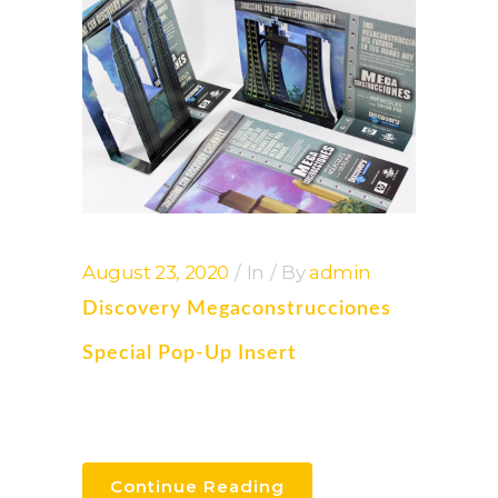
August 23, 2020
In
By
admin
Discovery Megaconstrucciones
Special Pop-Up Insert
Continue Reading