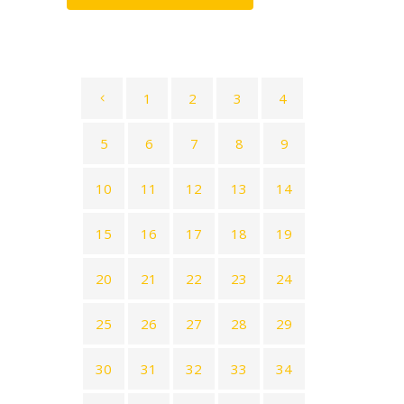
1
2
3
4
5
6
7
8
9
10
11
12
13
14
15
16
17
18
19
20
21
22
23
24
25
26
27
28
29
30
31
32
33
34