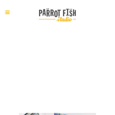
ARCHIVE