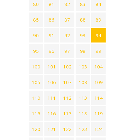
80
81
82
83
84
85
86
87
88
89
90
91
92
93
94
95
96
97
98
99
100
101
102
103
104
105
106
107
108
109
110
111
112
113
114
115
116
117
118
119
120
121
122
123
124