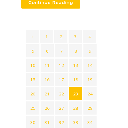
Continue Reading
1
2
3
4
5
6
7
8
9
10
11
12
13
14
15
16
17
18
19
20
21
22
23
24
25
26
27
28
29
30
31
32
33
34