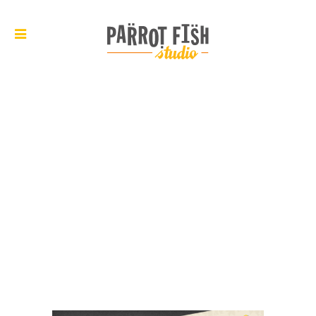
ARCHIVE