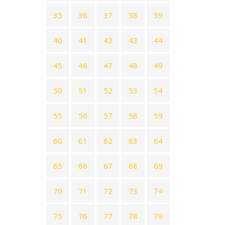
35
36
37
38
39
40
41
42
43
44
45
46
47
48
49
50
51
52
53
54
55
56
57
58
59
60
61
62
63
64
65
66
67
68
69
70
71
72
73
74
75
76
77
78
79