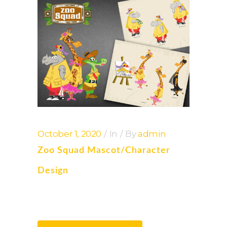
October 1, 2020
In
By
admin
Zoo Squad Mascot/Character
Design