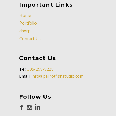
Important Links
Home
Portfolio
cherp
Contact Us
Contact Us
Tel:
305-299-9228
Email:
info@parrotfishstudio.com
Follow Us