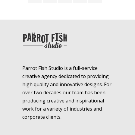
Parrot Fish Studio is a full-service
creative agency dedicated to providing
high quality and innovative designs. For
over two decades our team has been
producing creative and inspirational
work for a variety of industries and
corporate clients.