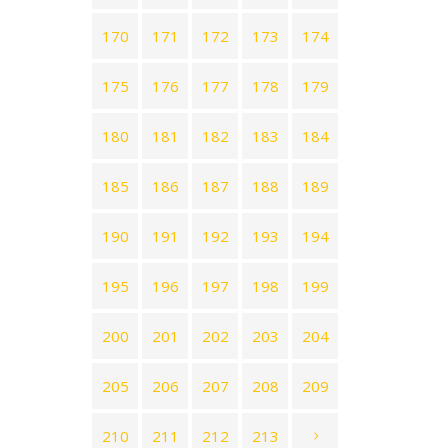
170
171
172
173
174
175
176
177
178
179
180
181
182
183
184
185
186
187
188
189
190
191
192
193
194
195
196
197
198
199
200
201
202
203
204
205
206
207
208
209
210
211
212
213