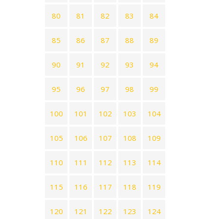
80
81
82
83
84
85
86
87
88
89
90
91
92
93
94
95
96
97
98
99
100
101
102
103
104
105
106
107
108
109
110
111
112
113
114
115
116
117
118
119
120
121
122
123
124