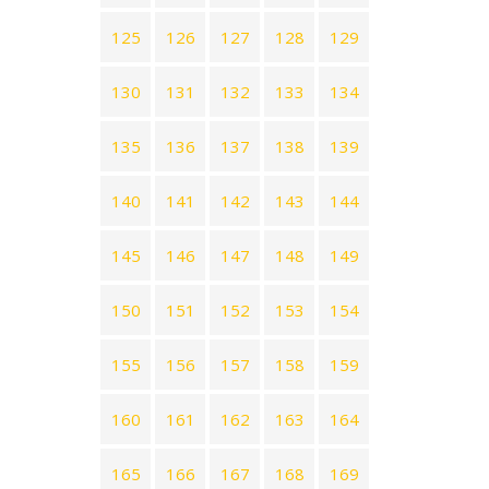
125
126
127
128
129
130
131
132
133
134
135
136
137
138
139
140
141
142
143
144
145
146
147
148
149
150
151
152
153
154
155
156
157
158
159
160
161
162
163
164
165
166
167
168
169