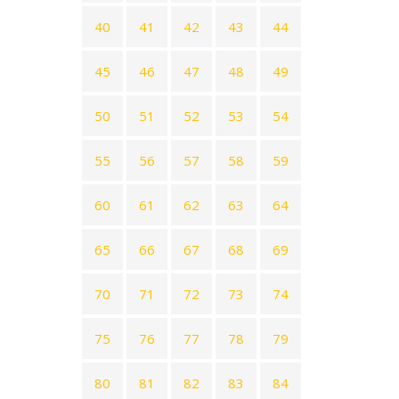
40
41
42
43
44
45
46
47
48
49
50
51
52
53
54
55
56
57
58
59
60
61
62
63
64
65
66
67
68
69
70
71
72
73
74
75
76
77
78
79
80
81
82
83
84