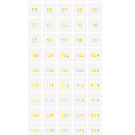
85
86
87
88
89
90
91
92
93
94
95
96
97
98
99
100
101
102
103
104
105
106
107
108
109
110
111
112
113
114
115
116
117
118
119
120
121
122
123
124
125
126
127
128
129