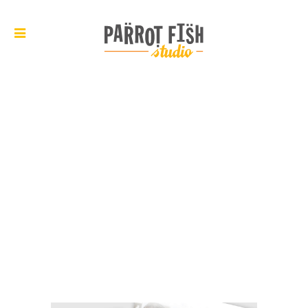
ARCHIVE