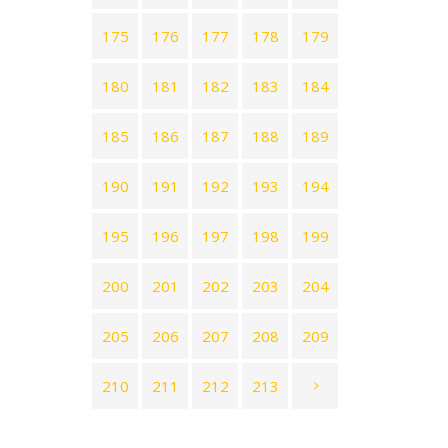
175
176
177
178
179
180
181
182
183
184
185
186
187
188
189
190
191
192
193
194
195
196
197
198
199
200
201
202
203
204
205
206
207
208
209
210
211
212
213