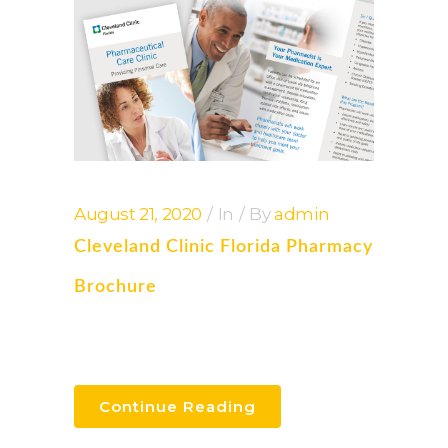
August 21, 2020
In
By
admin
Cleveland Clinic Florida Pharmacy
Brochure
Continue Reading