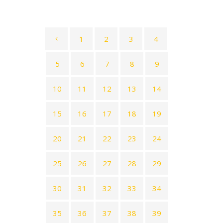
1
2
3
4
5
6
7
8
9
10
11
12
13
14
15
16
17
18
19
20
21
22
23
24
25
26
27
28
29
30
31
32
33
34
35
36
37
38
39