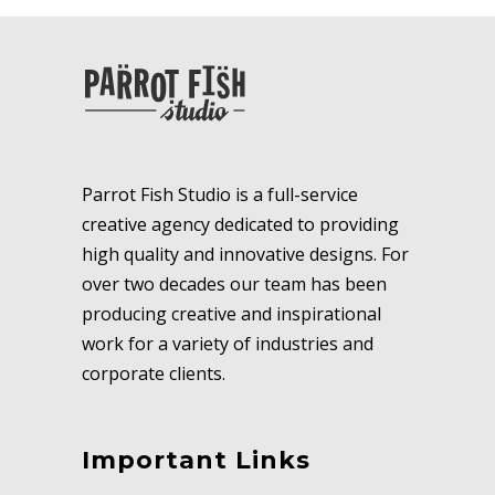
Parrot Fish Studio is a full-service
creative agency dedicated to providing
high quality and innovative designs. For
over two decades our team has been
producing creative and inspirational
work for a variety of industries and
corporate clients.
Important Links