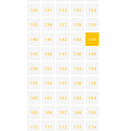
130
131
132
133
134
135
136
137
138
139
140
141
142
143
144
145
146
147
148
149
150
151
152
153
154
155
156
157
158
159
160
161
162
163
164
165
166
167
168
169
170
171
172
173
174