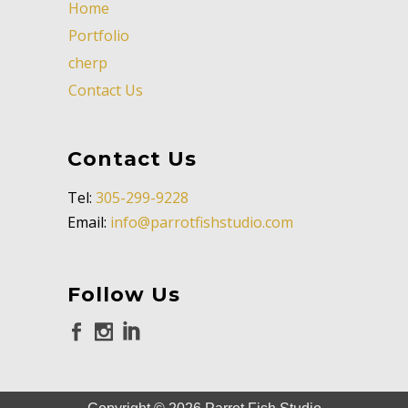
Home
Portfolio
cherp
Contact Us
Contact Us
Tel:
305-299-9228
Email:
info@parrotfishstudio.com
Follow Us