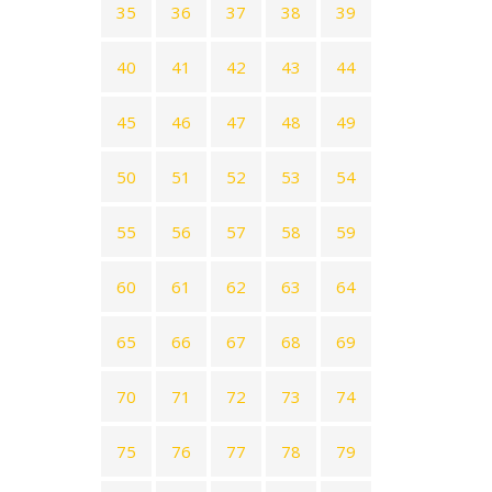
35
36
37
38
39
40
41
42
43
44
45
46
47
48
49
50
51
52
53
54
55
56
57
58
59
60
61
62
63
64
65
66
67
68
69
70
71
72
73
74
75
76
77
78
79