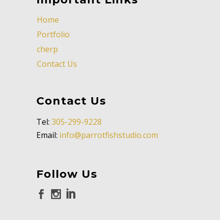
Home
Portfolio
cherp
Contact Us
Contact Us
Tel:
305-299-9228
Email:
info@parrotfishstudio.com
Follow Us