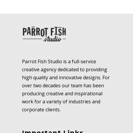
Parrot Fish Studio is a full-service
creative agency dedicated to providing
high quality and innovative designs. For
over two decades our team has been
producing creative and inspirational
work for a variety of industries and
corporate clients.
Important Links