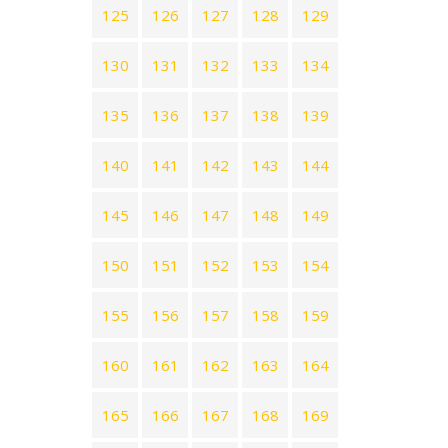
125
126
127
128
129
130
131
132
133
134
135
136
137
138
139
140
141
142
143
144
145
146
147
148
149
150
151
152
153
154
155
156
157
158
159
160
161
162
163
164
165
166
167
168
169