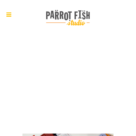
ARCHIVE