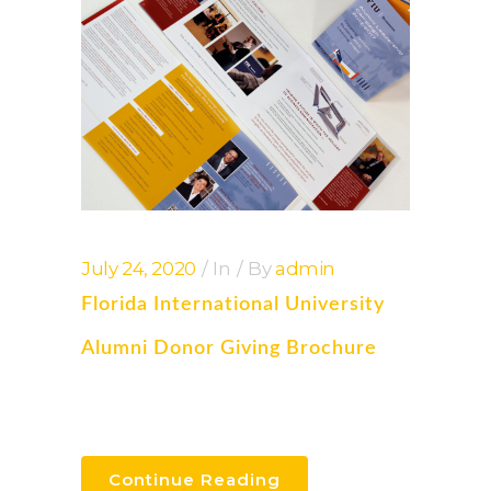
July 24, 2020
In
By
admin
Florida International University
Alumni Donor Giving Brochure
Continue Reading