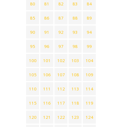
80
81
82
83
84
85
86
87
88
89
90
91
92
93
94
95
96
97
98
99
100
101
102
103
104
105
106
107
108
109
110
111
112
113
114
115
116
117
118
119
120
121
122
123
124