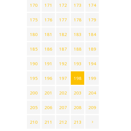
170
171
172
173
174
175
176
177
178
179
180
181
182
183
184
185
186
187
188
189
190
191
192
193
194
195
196
197
198
199
200
201
202
203
204
205
206
207
208
209
210
211
212
213