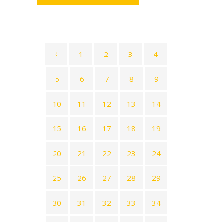
1
2
3
4
5
6
7
8
9
10
11
12
13
14
15
16
17
18
19
20
21
22
23
24
25
26
27
28
29
30
31
32
33
34