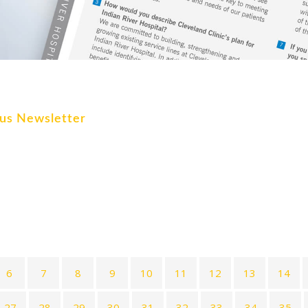
ocus Newsletter
6
7
8
9
10
11
12
13
14
27
28
29
30
31
32
33
34
35