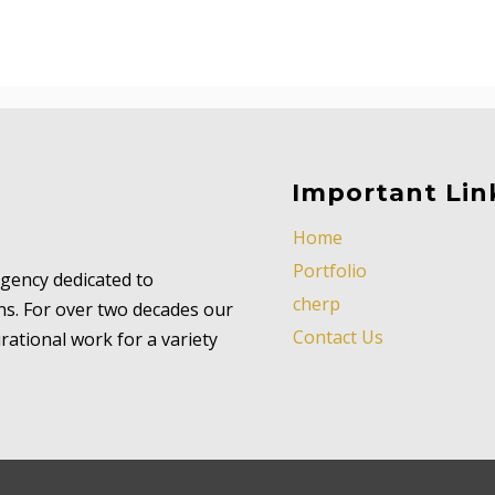
Important Lin
Home
Portfolio
 agency dedicated to
cherp
ns. For over two decades our
Contact Us
ational work for a variety