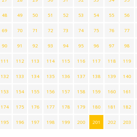
48
49
50
51
52
53
54
55
56
69
70
71
72
73
74
75
76
77
90
91
92
93
94
95
96
97
98
111
112
113
114
115
116
117
118
119
132
133
134
135
136
137
138
139
140
153
154
155
156
157
158
159
160
161
174
175
176
177
178
179
180
181
182
195
196
197
198
199
200
201
202
203