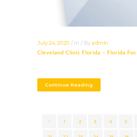
July 24, 2020
In
By
admin
Cleveland Clinic Florida – Florida F
Continue Reading
1
2
3
4
5
21
22
23
24
25
26