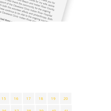
15
16
17
18
19
20
36
37
38
39
40
41