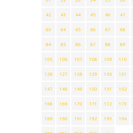
42
43
44
45
46
47
63
64
65
66
67
68
84
85
86
87
88
89
105
106
107
108
109
110
126
127
128
129
130
131
147
148
149
150
151
152
168
169
170
171
172
173
189
190
191
192
193
194