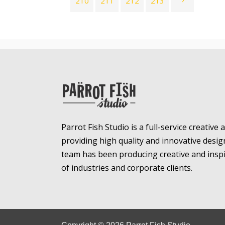
210
211
212
213
Parrot Fish Studio is a full-service creative
providing high quality and innovative desig
team has been producing creative and inspir
of industries and corporate clients.