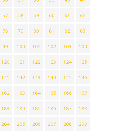
57
58
59
60
61
62
78
79
80
81
82
83
99
100
101
102
103
104
120
121
122
123
124
125
141
142
143
144
145
146
162
163
164
165
166
167
183
184
185
186
187
188
204
205
206
207
208
209