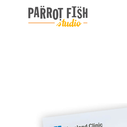
ARCHIVE