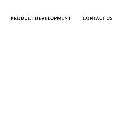
PRODUCT DEVELOPMENT
CONTACT US