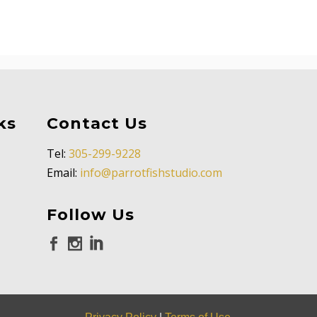
ks
Contact Us
Tel:
305-299-9228
Email:
info@parrotfishstudio.com
Follow Us