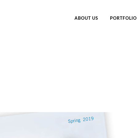
ABOUT US
PORTFOLIO