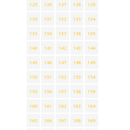
125
126
127
128
129
130
131
132
133
134
135
136
137
138
139
140
141
142
143
144
145
146
147
148
149
150
151
152
153
154
155
156
157
158
159
160
161
162
163
164
165
166
167
168
169