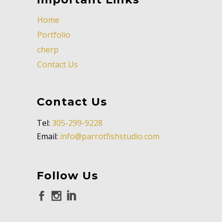
Home
Portfolio
cherp
Contact Us
Contact Us
Tel:
305-299-9228
Email:
info@parrotfishstudio.com
Follow Us