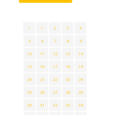
1
2
3
4
5
6
7
8
9
10
11
12
13
14
15
16
17
18
19
20
21
22
23
24
25
26
27
28
29
30
31
32
33
34