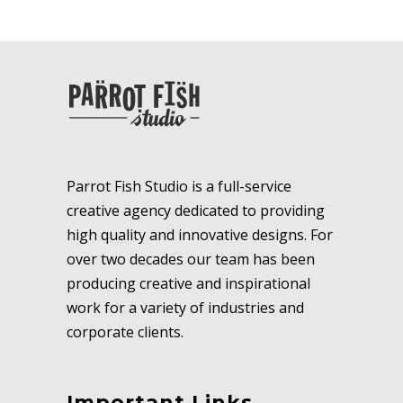
Parrot Fish Studio is a full-service
creative agency dedicated to providing
high quality and innovative designs. For
over two decades our team has been
producing creative and inspirational
work for a variety of industries and
corporate clients.
Important Links