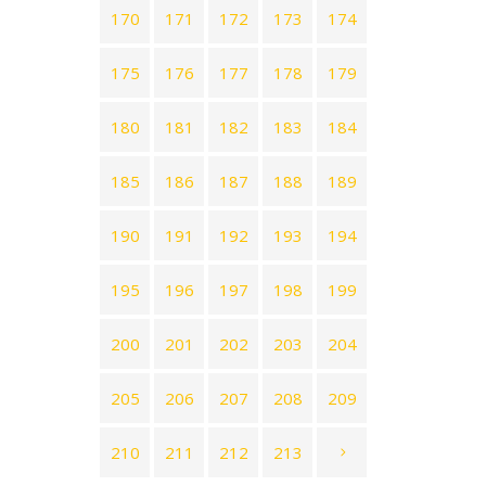
170
171
172
173
174
175
176
177
178
179
180
181
182
183
184
185
186
187
188
189
190
191
192
193
194
195
196
197
198
199
200
201
202
203
204
205
206
207
208
209
210
211
212
213