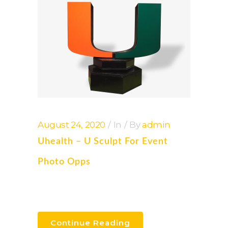
August 24, 2020
In
By
admin
Uhealth – U Sculpt For Event
Photo Opps
Continue Reading