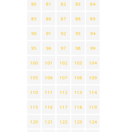
80
81
82
83
84
85
86
87
88
89
90
91
92
93
94
95
96
97
98
99
100
101
102
103
104
105
106
107
108
109
110
111
112
113
114
115
116
117
118
119
120
121
122
123
124