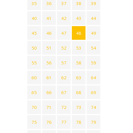
35
36
37
38
39
40
41
42
43
44
45
46
47
48
49
50
51
52
53
54
55
56
57
58
59
60
61
62
63
64
65
66
67
68
69
70
71
72
73
74
75
76
77
78
79