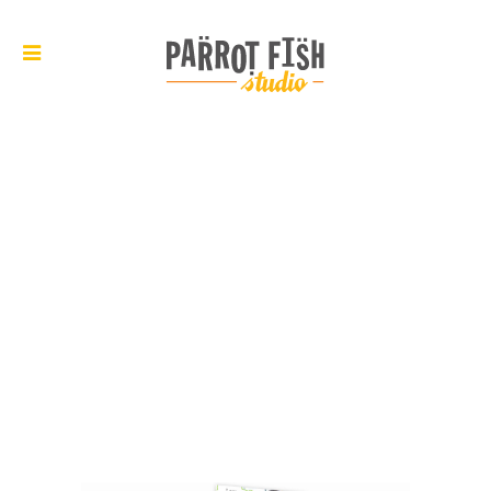
ARCHIVE