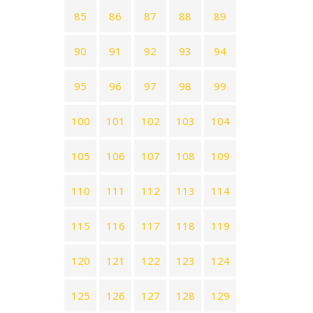
85
86
87
88
89
90
91
92
93
94
95
96
97
98
99
100
101
102
103
104
105
106
107
108
109
110
111
112
113
114
115
116
117
118
119
120
121
122
123
124
125
126
127
128
129