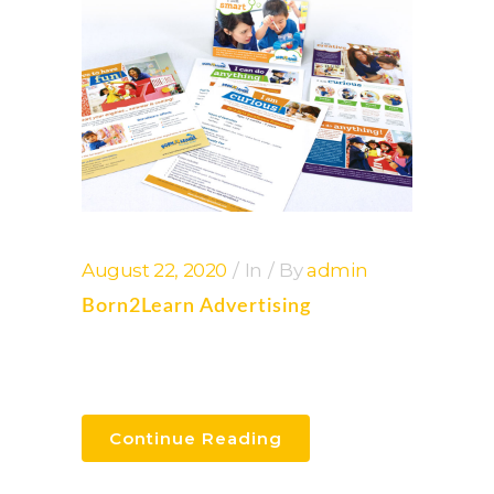
August 22, 2020
In
By
admin
Born2Learn Advertising
Continue Reading