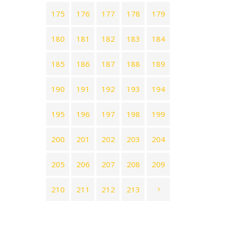
175
176
177
178
179
180
181
182
183
184
185
186
187
188
189
190
191
192
193
194
195
196
197
198
199
200
201
202
203
204
205
206
207
208
209
210
211
212
213