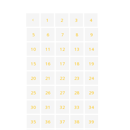
1
2
3
4
5
6
7
8
9
10
11
12
13
14
15
16
17
18
19
20
21
22
23
24
25
26
27
28
29
30
31
32
33
34
35
36
37
38
39