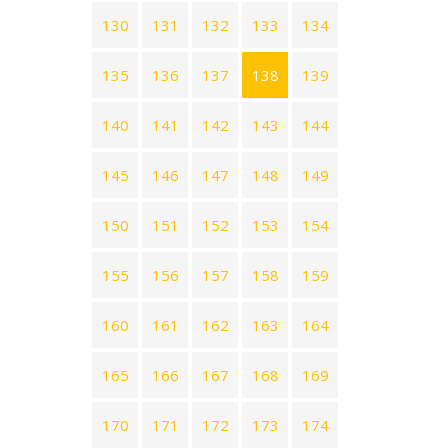
130
131
132
133
134
135
136
137
138
139
140
141
142
143
144
145
146
147
148
149
150
151
152
153
154
155
156
157
158
159
160
161
162
163
164
165
166
167
168
169
170
171
172
173
174