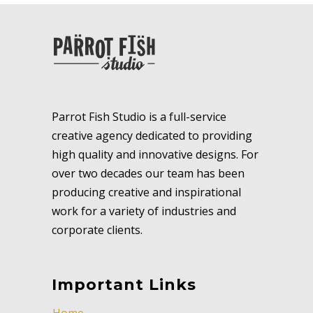
Parrot Fish Studio is a full-service
creative agency dedicated to providing
high quality and innovative designs. For
over two decades our team has been
producing creative and inspirational
work for a variety of industries and
corporate clients.
Important Links
Home