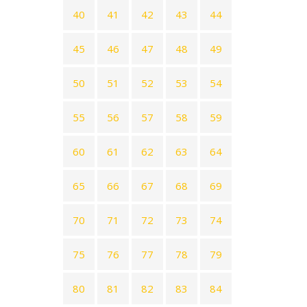
40
41
42
43
44
45
46
47
48
49
50
51
52
53
54
55
56
57
58
59
60
61
62
63
64
65
66
67
68
69
70
71
72
73
74
75
76
77
78
79
80
81
82
83
84