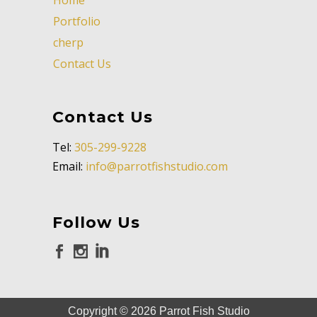
Portfolio
cherp
Contact Us
Contact Us
Tel:
305-299-9228
Email:
info@parrotfishstudio.com
Follow Us
Copyright ©
2026
Parrot Fish Studio