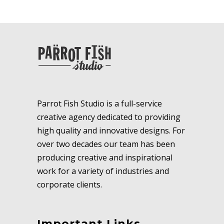
Parrot Fish Studio is a full-service
creative agency dedicated to providing
high quality and innovative designs. For
over two decades our team has been
producing creative and inspirational
work for a variety of industries and
corporate clients.
Important Links