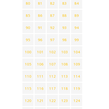
80
81
82
83
84
85
86
87
88
89
90
91
92
93
94
95
96
97
98
99
100
101
102
103
104
105
106
107
108
109
110
111
112
113
114
115
116
117
118
119
120
121
122
123
124