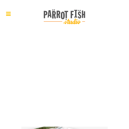
ARCHIVE