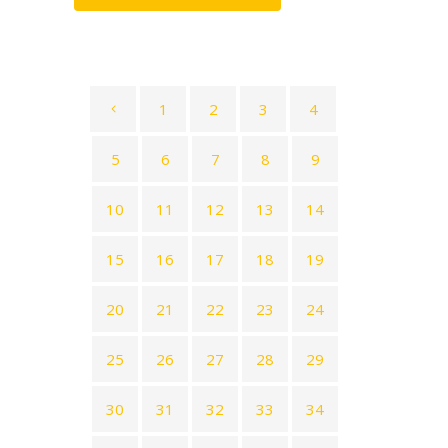
1
2
3
4
5
6
7
8
9
10
11
12
13
14
15
16
17
18
19
20
21
22
23
24
25
26
27
28
29
30
31
32
33
34