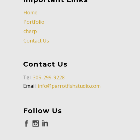
Home
Portfolio
cherp
Contact Us
Contact Us
Tel:
305-299-9228
Email:
info@parrotfishstudio.com
Follow Us