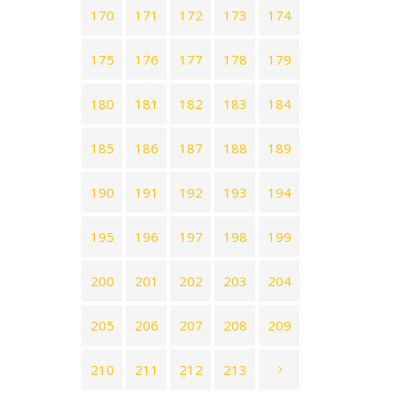
170
171
172
173
174
175
176
177
178
179
180
181
182
183
184
185
186
187
188
189
190
191
192
193
194
195
196
197
198
199
200
201
202
203
204
205
206
207
208
209
210
211
212
213