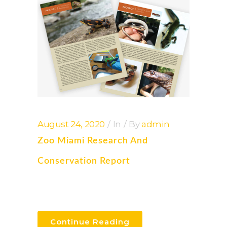
August 24, 2020
In
By
admin
Zoo Miami Research And
Conservation Report
Continue Reading