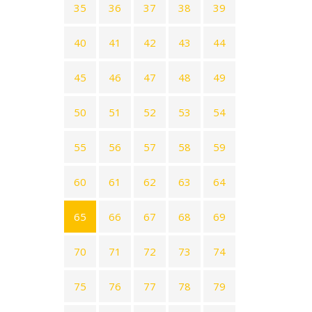
35
36
37
38
39
40
41
42
43
44
45
46
47
48
49
50
51
52
53
54
55
56
57
58
59
60
61
62
63
64
65
66
67
68
69
70
71
72
73
74
75
76
77
78
79