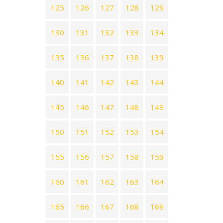
125
126
127
128
129
130
131
132
133
134
135
136
137
138
139
140
141
142
143
144
145
146
147
148
149
150
151
152
153
154
155
156
157
158
159
160
161
162
163
164
165
166
167
168
169