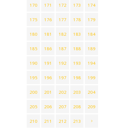
170
171
172
173
174
175
176
177
178
179
180
181
182
183
184
185
186
187
188
189
190
191
192
193
194
195
196
197
198
199
200
201
202
203
204
205
206
207
208
209
210
211
212
213