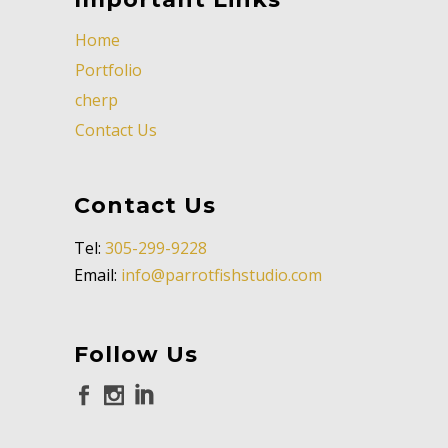
Home
Portfolio
cherp
Contact Us
Contact Us
Tel:
305-299-9228
Email:
info@parrotfishstudio.com
Follow Us