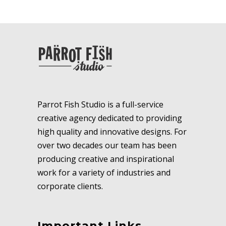
Parrot Fish Studio is a full-service
creative agency dedicated to providing
high quality and innovative designs. For
over two decades our team has been
producing creative and inspirational
work for a variety of industries and
corporate clients.
Important Links