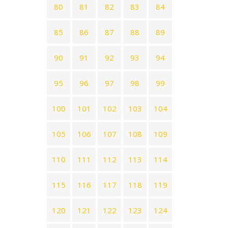
80
81
82
83
84
85
86
87
88
89
90
91
92
93
94
95
96
97
98
99
100
101
102
103
104
105
106
107
108
109
110
111
112
113
114
115
116
117
118
119
120
121
122
123
124