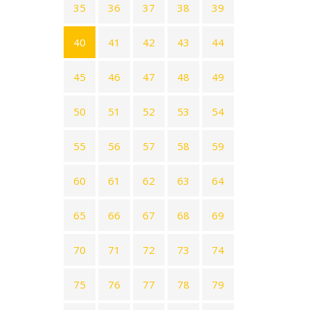
35
36
37
38
39
40
41
42
43
44
45
46
47
48
49
50
51
52
53
54
55
56
57
58
59
60
61
62
63
64
65
66
67
68
69
70
71
72
73
74
75
76
77
78
79