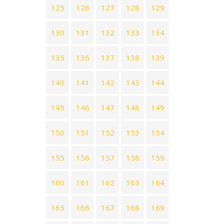
125
126
127
128
129
130
131
132
133
134
135
136
137
138
139
140
141
142
143
144
145
146
147
148
149
150
151
152
153
154
155
156
157
158
159
160
161
162
163
164
165
166
167
168
169