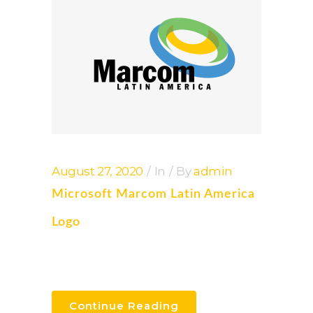
August 27, 2020
In
By
admin
Microsoft Marcom Latin America
Logo
Continue Reading