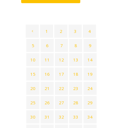
1
2
3
4
5
6
7
8
9
10
11
12
13
14
15
16
17
18
19
20
21
22
23
24
25
26
27
28
29
30
31
32
33
34